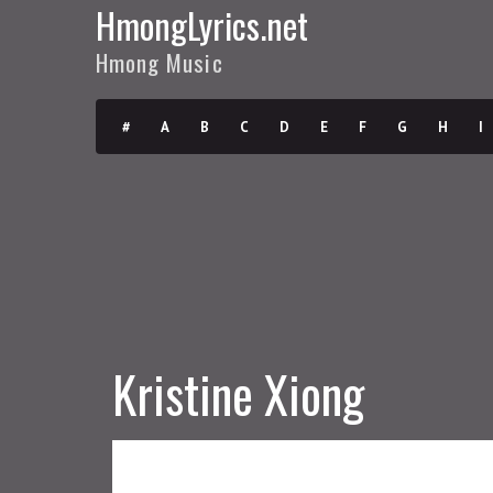
HmongLyrics.net
Hmong Music
#
A
B
C
D
E
F
G
H
I
Kristine Xiong