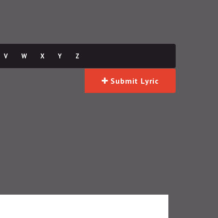
V
W
X
Y
Z
Submit Lyric