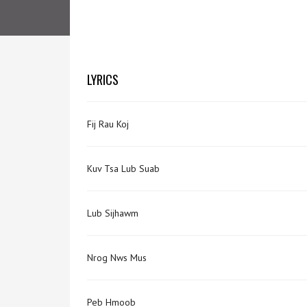
LYRICS
Fij Rau Koj
Kuv Tsa Lub Suab
Lub Sijhawm
Nrog Nws Mus
Peb Hmoob