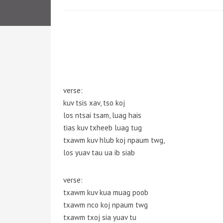
verse:
kuv tsis xav, tso koj
los ntsai tsam, luag hais
tias kuv txheeb luag tug
txawm kuv hlub koj npaum twg,
los yuav tau ua ib siab
verse:
txawm kuv kua muag poob
txawm nco koj npaum twg
txawm txoj sia yuav tu