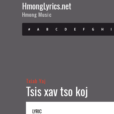
HmongLyrics.net
Hmong Music
#
A
B
C
D
E
F
G
H
I
Txiab Yaj
Tsis xav tso koj
LYRIC