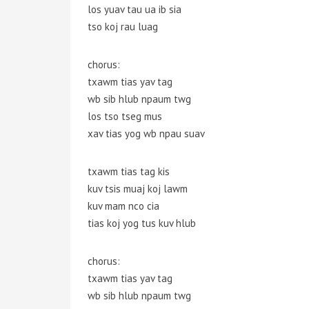
los yuav tau ua ib sia
tso koj rau luag
chorus:
txawm tias yav tag
wb sib hlub npaum twg
los tso tseg mus
xav tias yog wb npau suav
txawm tias tag kis
kuv tsis muaj koj lawm
kuv mam nco cia
tias koj yog tus kuv hlub
chorus:
txawm tias yav tag
wb sib hlub npaum twg