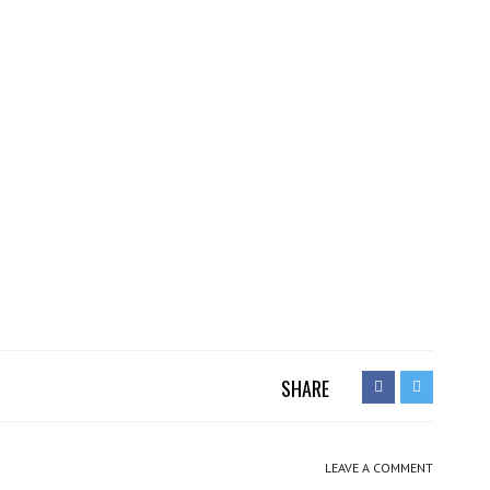
SHARE
LEAVE A COMMENT