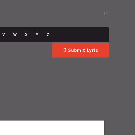
V
W
X
Y
Z
Submit Lyric