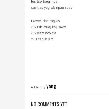
los tso tseg mus
xav tias yog wb npau suav
txawm tias tag kis
kuv tsis muaj koj lawm
kuv mam nco cia
mus tag ib sim
yang
Added by
NO COMMENTS YET