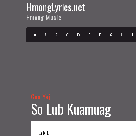
HmongLyrics.net
Hmong Music
#
A
B
C
D
E
F
G
H
I
Cua Yaj
So Lub Kuamuag
LYRIC