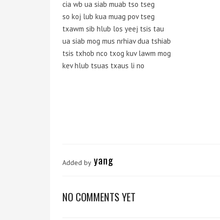
cia wb ua siab muab tso tseg
so koj lub kua muag pov tseg
txawm sib hlub los yeej tsis tau
ua siab mog mus nrhiav dua tshiab
tsis txhob nco txog kuv lawm mog
kev hlub tsuas txaus li no
yang
Added by
NO COMMENTS YET