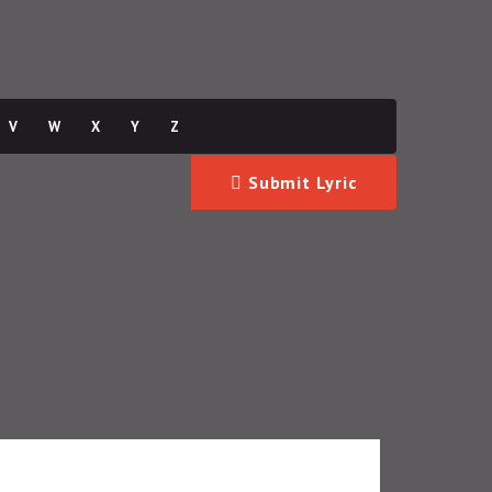
V
W
X
Y
Z
Submit Lyric