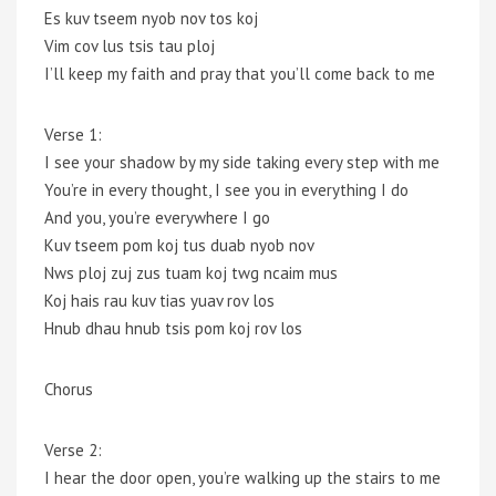
Es kuv tseem nyob nov tos koj
Vim cov lus tsis tau ploj
I’ll keep my faith and pray that you’ll come back to me
Verse 1:
I see your shadow by my side taking every step with me
You’re in every thought, I see you in everything I do
And you, you’re everywhere I go
Kuv tseem pom koj tus duab nyob nov
Nws ploj zuj zus tuam koj twg ncaim mus
Koj hais rau kuv tias yuav rov los
Hnub dhau hnub tsis pom koj rov los
Chorus
Verse 2:
I hear the door open, you’re walking up the stairs to me