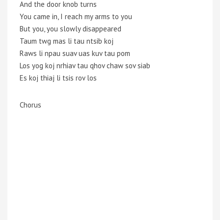
And the door knob turns
You came in, I reach my arms to you
But you, you slowly disappeared
Taum twg mas li tau ntsib koj
Raws li npau suav uas kuv tau pom
Los yog koj nrhiav tau qhov chaw sov siab
Es koj thiaj li tsis rov los
Chorus