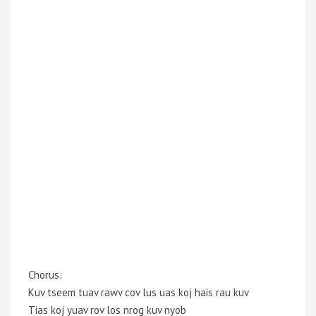
Chorus:
Kuv tseem tuav rawv cov lus uas koj hais rau kuv
Tias koj yuav rov los nrog kuv nyob