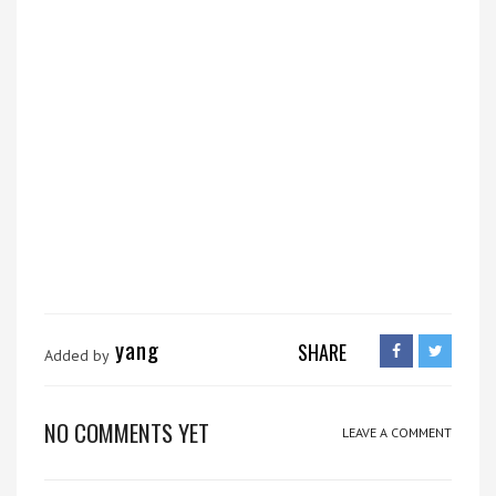
yang
SHARE
Added by
NO COMMENTS YET
LEAVE A COMMENT