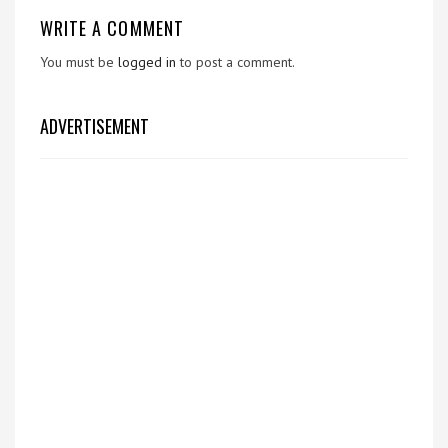
WRITE A COMMENT
You must be
logged in
to post a comment.
ADVERTISEMENT