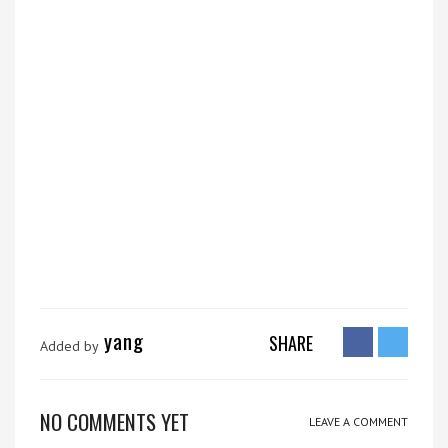
yang
SHARE
Added by
NO COMMENTS YET
LEAVE A COMMENT