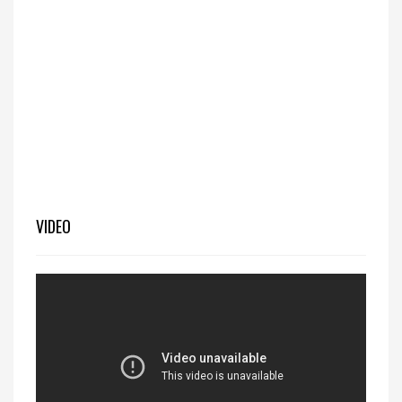
VIDEO