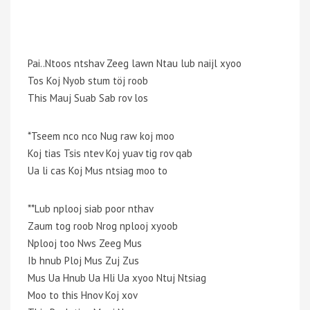
Pai..Ntoos ntshav Zeeg lawn Ntau lub naijl xyoo
Tos Koj Nyob stum töj roob
This Mauj Suab Sab rov los
*Tseem nco nco Nug raw koj moo
Koj tias Tsis ntev Koj yuav tig rov qab
Ua li cas Koj Mus ntsiag moo to
**Lub nplooj siab poor nthav
Zaum tog roob Nrog nplooj xyoob
Nplooj too Nws Zeeg Mus
Ib hnub Ploj Mus Zuj Zus
Mus Ua Hnub Ua Hli Ua xyoo Ntuj Ntsiag
Moo to this Hnov Koj xov