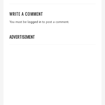
WRITE A COMMENT
You must be
logged in
to post a comment.
ADVERTISEMENT