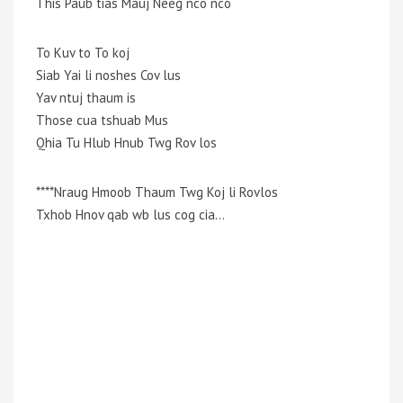
This Paub tias Mauj Neeg nco nco
To Kuv to To koj
Siab Yai li noshes Cov lus
Yav ntuj thaum is
Those cua tshuab Mus
Qhia Tu Hlub Hnub Twg Rov los
****Nraug Hmoob Thaum Twg Koj li Rovlos
Txhob Hnov qab wb lus cog cia…