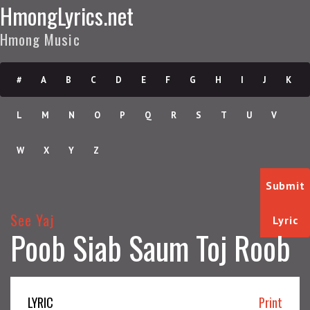
HmongLyrics.net
Hmong Music
#
A
B
C
D
E
F
G
H
I
J
K
L
M
N
O
P
Q
R
S
T
U
V
W
X
Y
Z
Submit
See Yaj
Lyric
Poob Siab Saum Toj Roob
LYRIC
Print