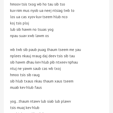
hmoov tsis txog wb ho tau sib tso
kuv nim mus nyob ua neej ntsiag twb to
los ua cas xyov kuv tseem hlub nco
koj tsis ploj
lub sib hawm no tsuas yog
npau suav xwb lawm os
wb twb sib paub puag thaum tseem me yau
nplees nkauj nraug daj deev tsis sib tau
sib hawm dhau kev hlub pib ntxeev nphau
ntuj ne yawm saub cas wb txoj
hmoo tsis sib raug
sib hlub txaus nkau thaum xaus tseem
muab kev hlub faus
yog…thaum ntawv lub siab lub plawv
tsis muaj kev hlub