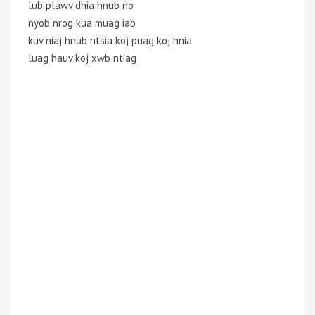
lub plawv dhia hnub no
nyob nrog kua muag iab
kuv niaj hnub ntsia koj puag koj hnia
luag hauv koj xwb ntiag