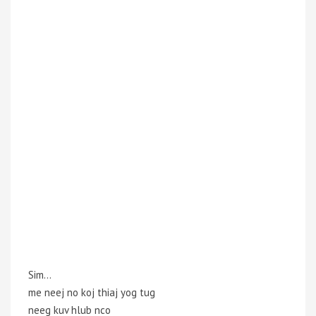
Sim…
me neej no koj thiaj yog tug
neeg kuv hlub nco