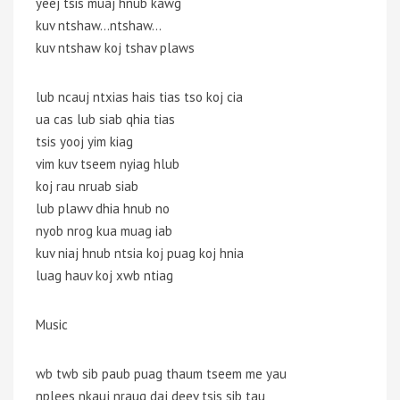
yeej tsis muaj hnub kawg
kuv ntshaw…ntshaw…
kuv ntshaw koj tshav plaws
lub ncauj ntxias hais tias tso koj cia
ua cas lub siab qhia tias
tsis yooj yim kiag
vim kuv tseem nyiag hlub
koj rau nruab siab
lub plawv dhia hnub no
nyob nrog kua muag iab
kuv niaj hnub ntsia koj puag koj hnia
luag hauv koj xwb ntiag
Music
wb twb sib paub puag thaum tseem me yau
nplees nkauj nraug daj deev tsis sib tau