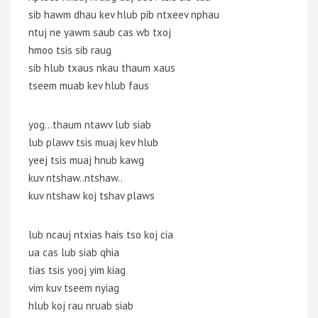
sib hawm dhau kev hlub pib ntxeev nphau
ntuj ne yawm saub cas wb txoj
hmoo tsis sib raug
sib hlub txaus nkau thaum xaus
tseem muab kev hlub faus
yog…thaum ntawv lub siab
lub plawv tsis muaj kev hlub
yeej tsis muaj hnub kawg
kuv ntshaw..ntshaw..
kuv ntshaw koj tshav plaws
lub ncauj ntxias hais tso koj cia
ua cas lub siab qhia
tias tsis yooj yim kiag
vim kuv tseem nyiag
hlub koj rau nruab siab