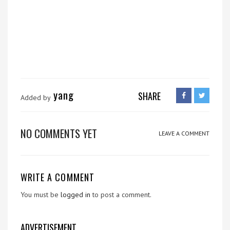
yang
SHARE
Added by
NO COMMENTS YET
LEAVE A COMMENT
WRITE A COMMENT
You must be
logged in
to post a comment.
ADVERTISEMENT