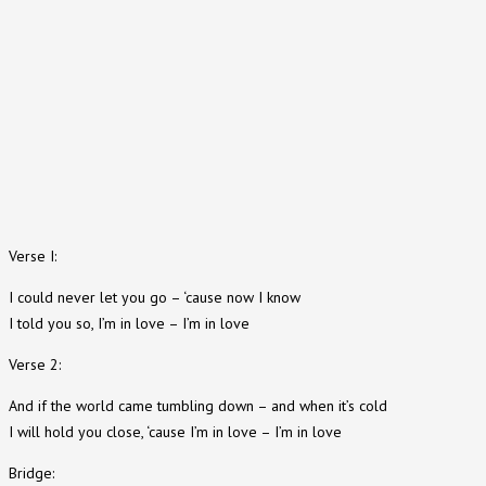
Verse I:
I could never let you go – ‘cause now I know
I told you so, I’m in love – I’m in love
Verse 2:
And if the world came tumbling down – and when it’s cold
I will hold you close, ‘cause I’m in love – I’m in love
Bridge: