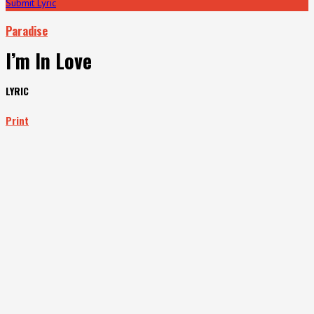
Submit Lyric
Paradise
I’m In Love
LYRIC
Print