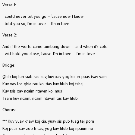
Verse I:
I could never let you go – ‘cause now I know
I told you so, I’m in love – I’m in love
Verse 2:
And if the world came tumbling down – and when it’s cold
I will hold you close, ‘cause I’m in love – I’m in love
Bridge:
Qhib koj lub siab rau kuv, kuv xav yog koj ib puas tsav yam
Kuv xav los qhia rau koj tias kuv hlub koj tshaj
Kuv tsis xav ncaim ntawm koj mus
Tsam kuv ncaim, ncaim ntawm tus kuv hlub
Chorus:
*** Kuv yuav khaw koj cia, yuav sis pub luag tej pom
Koj puas xav zoo li cas, yog kuv hlub koj npaum no