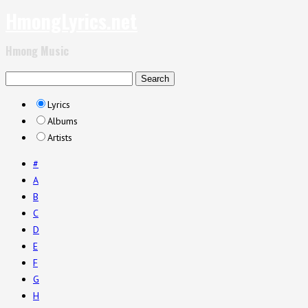
HmongLyrics.net
Hmong Music
Lyrics
Albums
Artists
#
A
B
C
D
E
F
G
H