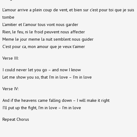
L’amour arrive a plein coup de vent, et bien sur c’est pour toi que je suis
tombe
L’amitier et l’amour tous vont nous garder
Rien, le feu, ni le froid peuvent nous affecter
Meme le jour meme la nuit semblent nous guider
C’est pour ca, mon amour que je veux t’aimer
Verse III:
I could never let you go – and now I know
Let me show you so, that I’m in love – I’m in love
Verse IV:
And if the heavens came falling down – I will make it right
I’ll put up the fight, I’m in love – I’m in love
Repeat Chorus