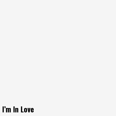
I’m In Love