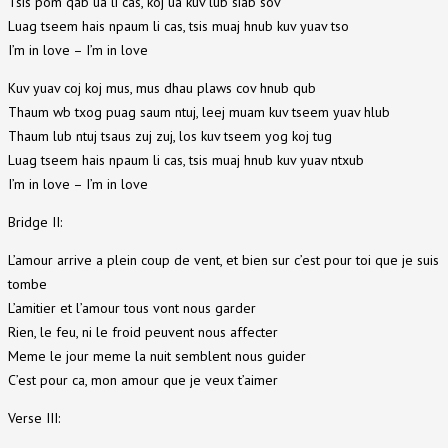
Tsis pom qab ua li cas, koj ua kuv lub siab sov
Luag tseem hais npaum li cas, tsis muaj hnub kuv yuav tso
I’m in love – I’m in love
Kuv yuav coj koj mus, mus dhau plaws cov hnub qub
Thaum wb txog puag saum ntuj, leej muam kuv tseem yuav hlub
Thaum lub ntuj tsaus zuj zuj, los kuv tseem yog koj tug
Luag tseem hais npaum li cas, tsis muaj hnub kuv yuav ntxub
I’m in love – I’m in love
Bridge II:
L’amour arrive a plein coup de vent, et bien sur c’est pour toi que je suis
tombe
L’amitier et l’amour tous vont nous garder
Rien, le feu, ni le froid peuvent nous affecter
Meme le jour meme la nuit semblent nous guider
C’est pour ca, mon amour que je veux t’aimer
Verse III: