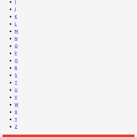
I
J
K
L
M
N
O
P
Q
R
S
T
U
V
W
X
Y
Z