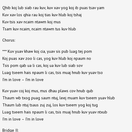
Qhib koj lub siab rau kuv, kuv xav yog koj ib puas tsav yam
Kuv xav los qhia rau koj tias kuv hlub koj tshaj
Kuv tsis xav ncaim ntawm koj mus
Tsam kuv ncaim, ncaim ntawm tus kuv hlub
Chorus:
*** Kuv yuav khaw koj cia, yuav sis pub luag tej pom
Koj puas xav zoo li cas, yog kuv hlub koj npaum no
Tsis pom qab ua li cas, koj ua kuv lub siab sov
Luag tseem hais npaum li cas, tsis muaj hnub kuv yuav tso
I’m in love – I’m in love
Kuv yuav coj koj mus, mus dhau plaws cov hnub qub
Thaum wb txog puag saum ntuj, leej muam kuv tseem yuav hlub
Thaum lub ntuj tsaus zuj zuj, los kuv tseem yog koj tug
Luag tseem hais npaum li cas, tsis muaj hnub kuv yuav ntxub
I’m in love – I’m in love
Bridge II: