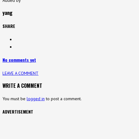
Added by
yang
SHARE
No comments yet
LEAVE A COMMENT
WRITE A COMMENT
You must be
logged in
to post a comment.
ADVERTISEMENT