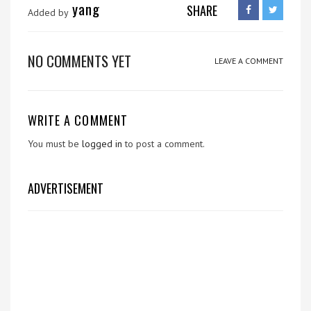
yang
SHARE
Added by
NO COMMENTS YET
LEAVE A COMMENT
WRITE A COMMENT
You must be
logged in
to post a comment.
ADVERTISEMENT