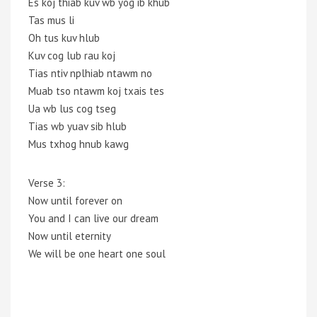
Es koj thiab kuv wb yog ib khub
Tas mus li
Oh tus kuv hlub
Kuv cog lub rau koj
Tias ntiv nplhiab ntawm no
Muab tso ntawm koj txais tes
Ua wb lus cog tseg
Tias wb yuav sib hlub
Mus txhog hnub kawg
Verse 3:
Now until forever on
You and I can live our dream
Now until eternity
We will be one heart one soul