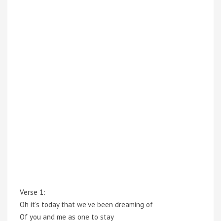
Verse 1:
Oh it’s today that we’ve been dreaming of
Of you and me as one to stay