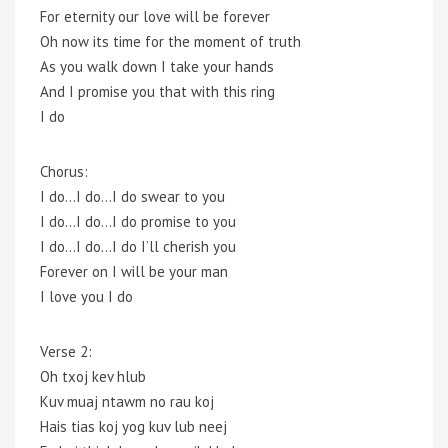
For eternity our love will be forever
Oh now its time for the moment of truth
As you walk down I take your hands
And I promise you that with this ring
I do
Chorus:
I do…I do…I do swear to you
I do…I do…I do promise to you
I do…I do…I do I’ll cherish you
Forever on I will be your man
I love you I do
Verse 2:
Oh txoj kev hlub
Kuv muaj ntawm no rau koj
Hais tias koj yog kuv lub neej