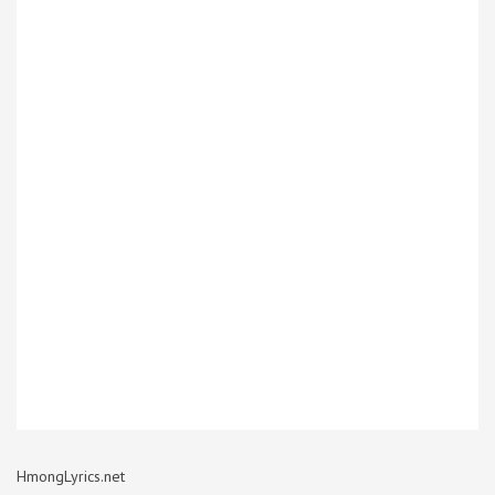
HmongLyrics.net