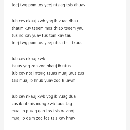
leej twg pom los yeej ntsiag tsis dhuav
lub cev nkauj xwb yog ib vuag dhau
thaum kuv tseem mos thiab tseem yau
tus no xav yuav tus tom xav tau
leej twg pom los yeej ntsia tsis txaus
lub cev nkauj xwb
tsuas yog zoo zoo nkauj ib ntus
lub cev ntaj ntsug tsuas muaj laus zus
tsis muaj ib hnub yuav zoo li lawm
lub cev nkauj xwb yog ib vuag dua
cas ib ntsais muag xwb laus tag
muaj ib pluag qab los tsis xav noj
muaj ib daim zoo los tsis xav hnav