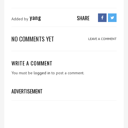
yang
SHARE
Added by
NO COMMENTS YET
LEAVE A COMMENT
WRITE A COMMENT
You must be
logged in
to post a comment.
ADVERTISEMENT