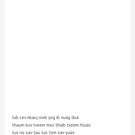
lub cev nkauj xwb yog ib vuag dua
thaum kuv tseem mos thiab tseem hluas
tus no xav tau tus tom xav yuav