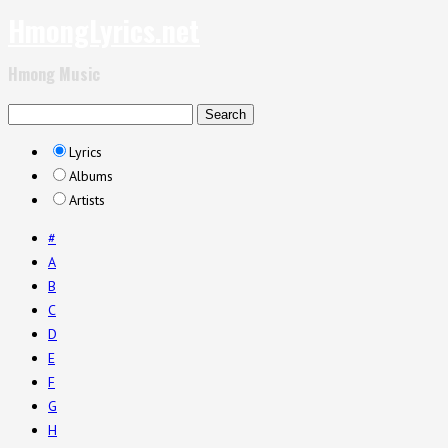
HmongLyrics.net
Hmong Music
Lyrics
Albums
Artists
#
A
B
C
D
E
F
G
H