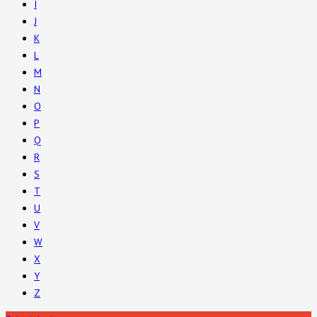
I
J
K
L
M
N
O
P
Q
R
S
T
U
V
W
X
Y
Z