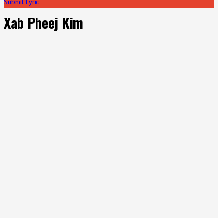
Submit Lyric
Xab Pheej Kim