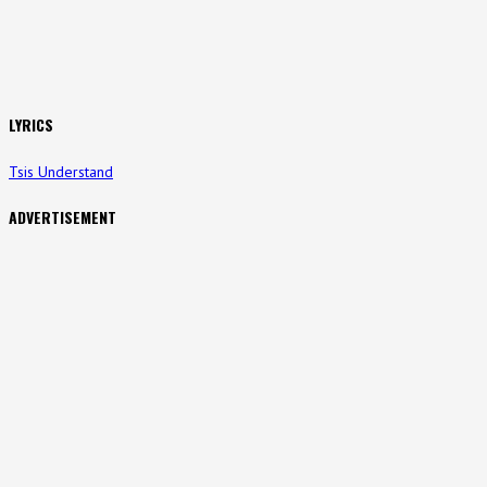
LYRICS
Tsis Understand
ADVERTISEMENT