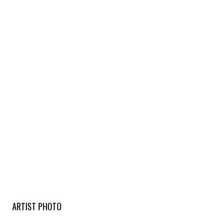
ARTIST PHOTO