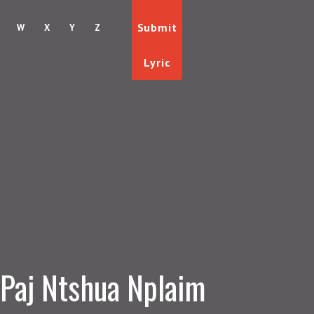
Submit
W
X
Y
Z
Lyric
Paj Ntshua Nplaim