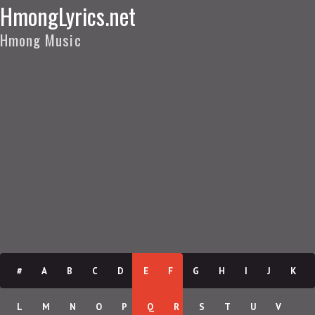
HmongLyrics.net
Hmong Music
#
A
B
C
D
E
F
G
H
I
J
K
L
M
N
O
P
Q
R
S
T
U
V