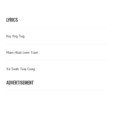
LYRICS
Koj Yog Tug
Mam Hlub Lwm Tiam
Xa Suab Tuaj Cuag
ADVERTISEMENT