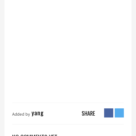
yang
SHARE
Added by