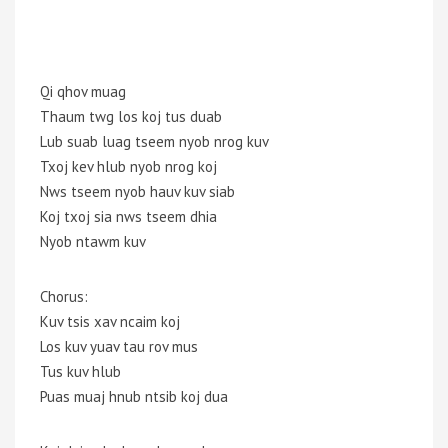
Qi qhov muag
Thaum twg los koj tus duab
Lub suab luag tseem nyob nrog kuv
Txoj kev hlub nyob nrog koj
Nws tseem nyob hauv kuv siab
Koj txoj sia nws tseem dhia
Nyob ntawm kuv
Chorus:
Kuv tsis xav ncaim koj
Los kuv yuav tau rov mus
Tus kuv hlub
Puas muaj hnub ntsib koj dua