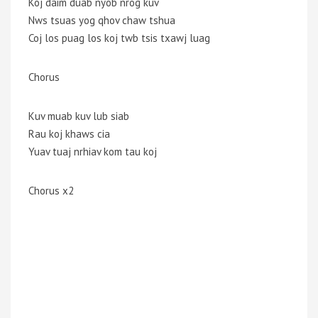
Koj daim duab nyob nrog kuv
Nws tsuas yog qhov chaw tshua
Coj los puag los koj twb tsis txawj luag
Chorus
Kuv muab kuv lub siab
Rau koj khaws cia
Yuav tuaj nrhiav kom tau koj
Chorus x2