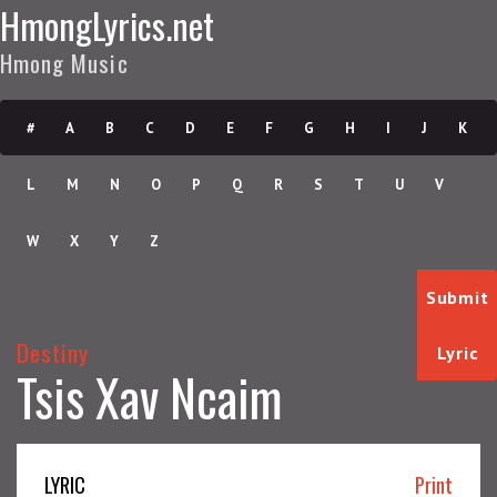
HmongLyrics.net
Hmong Music
#
A
B
C
D
E
F
G
H
I
J
K
L
M
N
O
P
Q
R
S
T
U
V
W
X
Y
Z
Submit
Destiny
Lyric
Tsis Xav Ncaim
LYRIC
Print