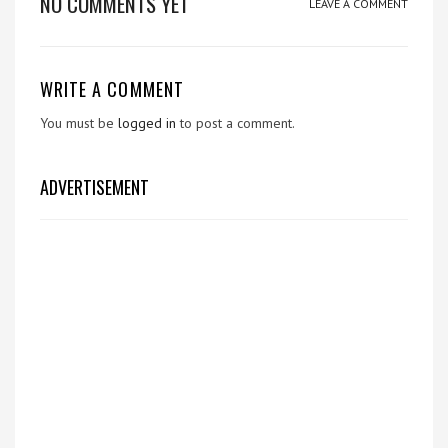
NO COMMENTS YET
LEAVE A COMMENT
WRITE A COMMENT
You must be
logged in
to post a comment.
ADVERTISEMENT