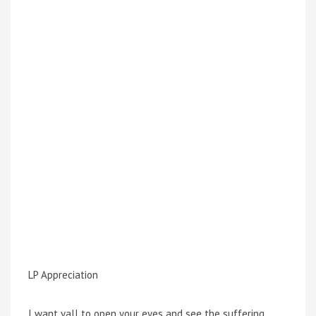
LP Appreciation
I want yall to open your eyes and see the suffering