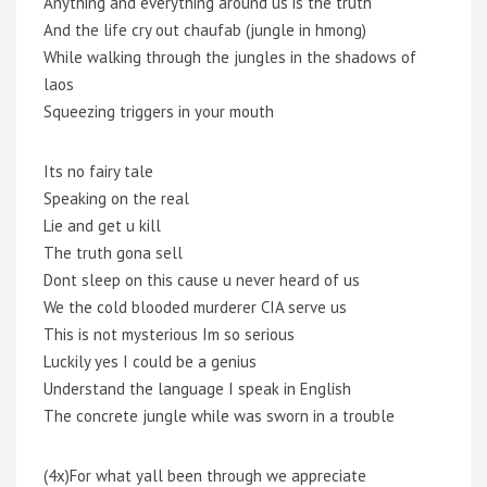
Anything and everything around us is the truth
And the life cry out chaufab (jungle in hmong)
While walking through the jungles in the shadows of
laos
Squeezing triggers in your mouth
Its no fairy tale
Speaking on the real
Lie and get u kill
The truth gona sell
Dont sleep on this cause u never heard of us
We the cold blooded murderer CIA serve us
This is not mysterious Im so serious
Luckily yes I could be a genius
Understand the language I speak in English
The concrete jungle while was sworn in a trouble
(4x)For what yall been through we appreciate