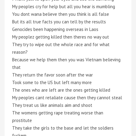
My peoples cry for help but all you hear is mumbling
You dont wana believe then you think is all false
But its all true facts you can tell by the results
Genocides been happening overseas in Laos
My peoplez getting killed then theres no way out
They try to wipe out the whole race and for what
reason?
Because we help them then you was Vietnam believing
that
They return the favor soon after the war
Took some to the US but left many more
The ones who are left are the ones getting killed
My peoples cant retaliate cause then they cannot steal
They treat us like animals aim and shoot
The womens getting rape treating worse than
prostitute
They take the girls to the base and let the soldiers
fuckem