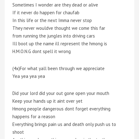
Sometimes I wonder are they dead or alive
If it never do happen for chaufab
In this life or the next Imma never stop
They never wouldve thought we come this far
from running the jungles into driving cars
Ill boot up the name ill represent the hmong is
H.M.O.N.G dont spell it wrong
(4x)For what yall been through we appreciate
Yea yea yea yea
Did your lord did your out gone open your mouth
Keep your hands up it aint over yet
Hmong people dangerous dont forget everything
happens for a reason
Everything brings pain us and death only push us to
shoot