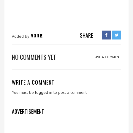
yang
SHARE
Added by
NO COMMENTS YET
LEAVE A COMMENT
WRITE A COMMENT
You must be
logged in
to post a comment.
ADVERTISEMENT