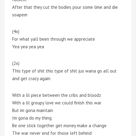
After that they cut the bodies pour some lime and die
soapem
(4x)
For what yall been through we appreciate
Yea yea yea yea
(2x)
This type of shit this type of shit jus wana go all out
and get crazy again
With a lil piece between the cribs and bloodz
With a lil groupy love we could finish this war
But im gona maintain
Im gona do my thing
Be one stick together get money make a change
The war never end for those left behind