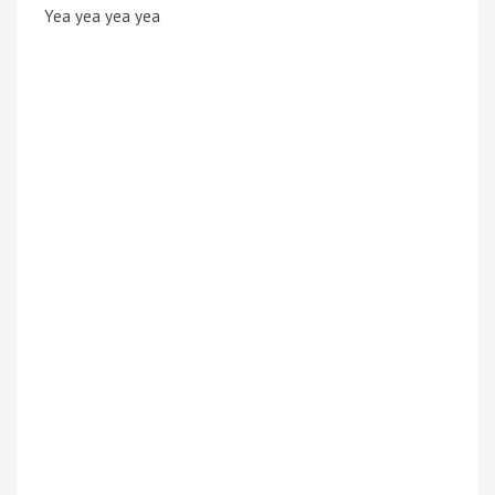
Yea yea yea yea