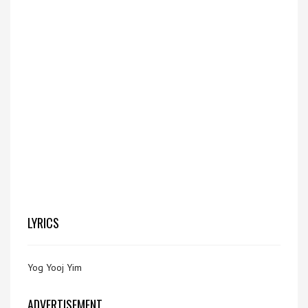
LYRICS
Yog Yooj Yim
ADVERTISEMENT