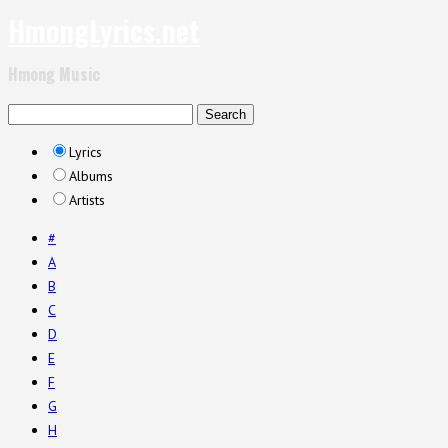
HmongLyrics.net
Hmong Music
Lyrics
Albums
Artists
#
A
B
C
D
E
F
G
H