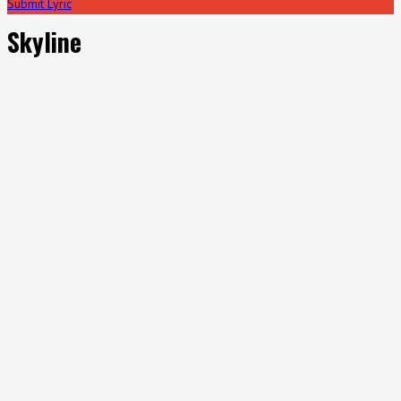
Submit Lyric
Skyline