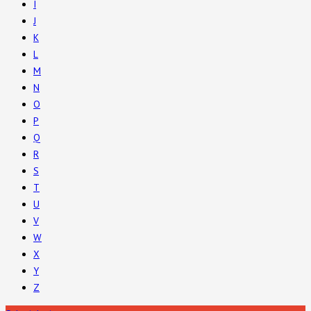
I
J
K
L
M
N
O
P
Q
R
S
T
U
V
W
X
Y
Z