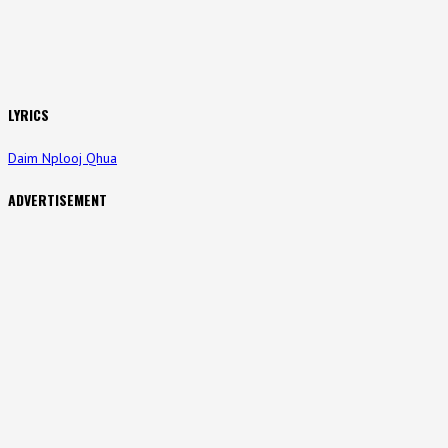
LYRICS
Daim Nplooj Qhua
ADVERTISEMENT