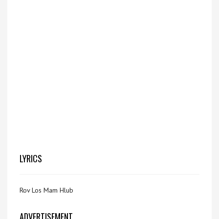
LYRICS
Rov Los Mam Hlub
ADVERTISEMENT