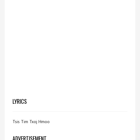
LYRICS
Tsis Tim Txoj Hmoo
ADVERTISEMENT