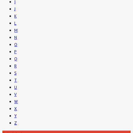
I
J
K
L
M
N
O
P
Q
R
S
T
U
V
W
X
Y
Z