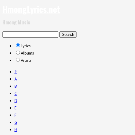
HmongLyrics.net
Hmong Music
Lyrics
Albums
Artists
#
A
B
C
D
E
F
G
H