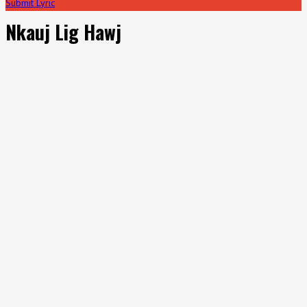
Submit Lyric
Nkauj Lig Hawj