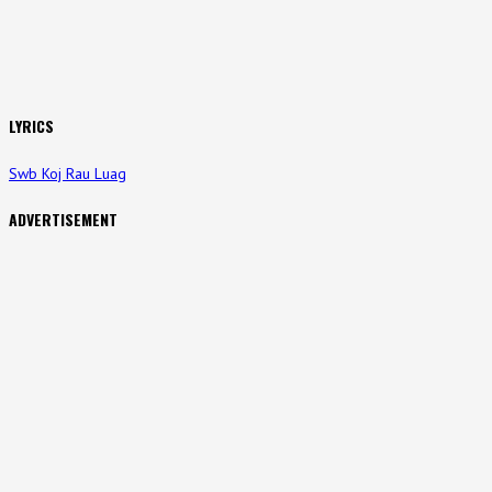
LYRICS
Swb Koj Rau Luag
ADVERTISEMENT