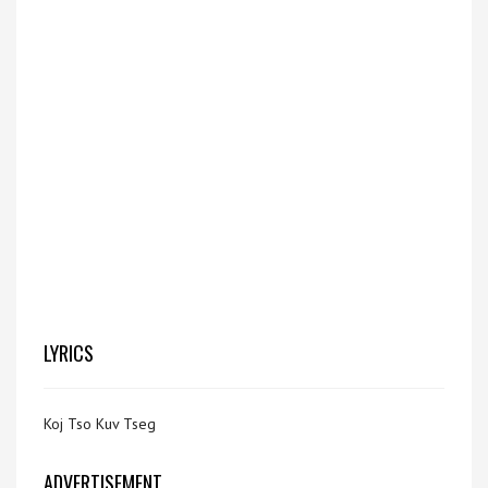
LYRICS
Koj Tso Kuv Tseg
ADVERTISEMENT