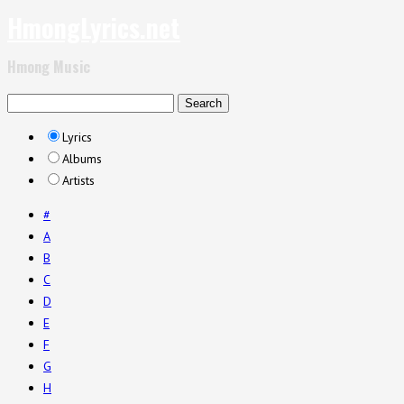
HmongLyrics.net
Hmong Music
Lyrics
Albums
Artists
#
A
B
C
D
E
F
G
H