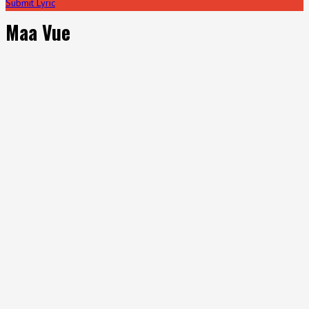
Submit Lyric
Maa Vue