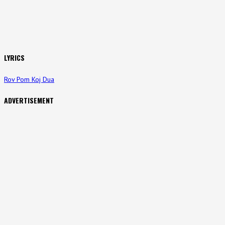
LYRICS
Rov Pom Koj Dua
ADVERTISEMENT