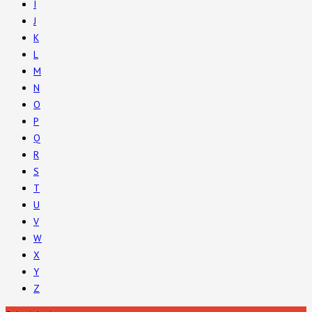
I
J
K
L
M
N
O
P
Q
R
S
T
U
V
W
X
Y
Z