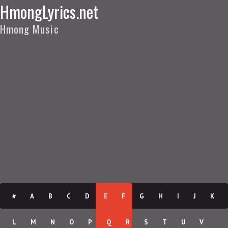
HmongLyrics.net
Hmong Music
#
A
B
C
D
E
F
G
H
I
J
K
L
M
N
O
P
Q
R
S
T
U
V