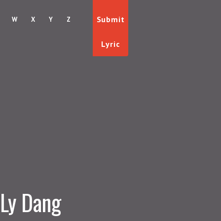
Submit
W
X
Y
Z
Lyric
Ly Dang