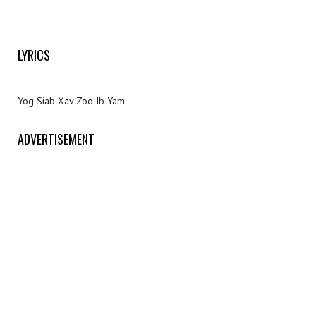
LYRICS
Yog Siab Xav Zoo Ib Yam
ADVERTISEMENT