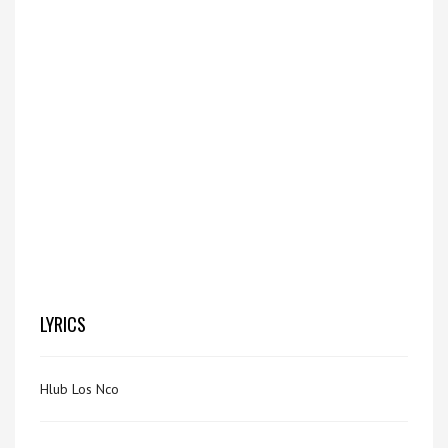
LYRICS
Hlub Los Nco