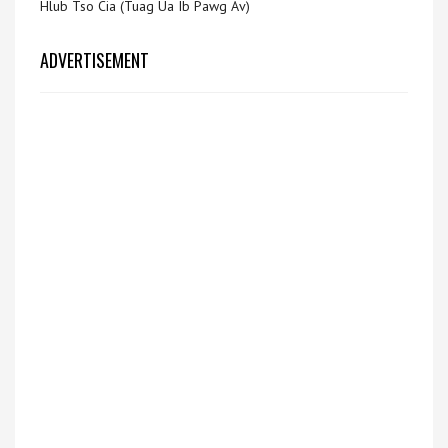
Hlub Tso Cia (Tuag Ua Ib Pawg Av)
ADVERTISEMENT