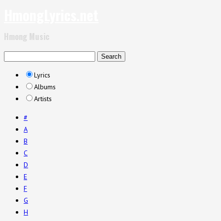
HmongLyrics.net
Hmong Music
Lyrics
Albums
Artists
#
A
B
C
D
E
F
G
H