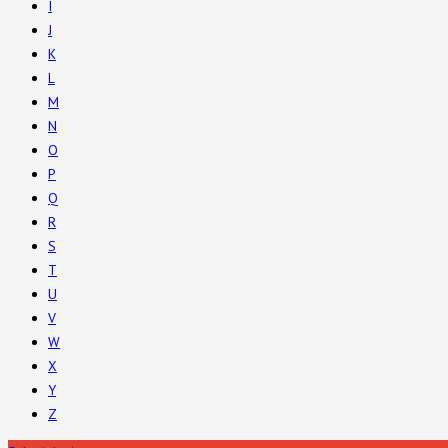
I
J
K
L
M
N
O
P
Q
R
S
T
U
V
W
X
Y
Z