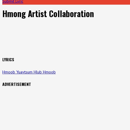
Submit Lyric
Hmong Artist Collaboration
LYRICS
Hmoob Yuavtsum Hlub Hmoob
ADVERTISEMENT